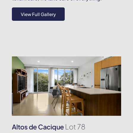
View Full Gallery
Lot 78
Altos de Cacique