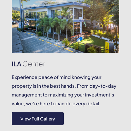
Center
ILA
Experience peace of mind knowing your
property is in the best hands. From day-to-day
management to maximizing your investment’s
value, we’re here to handle every detail.
View Full Gallery