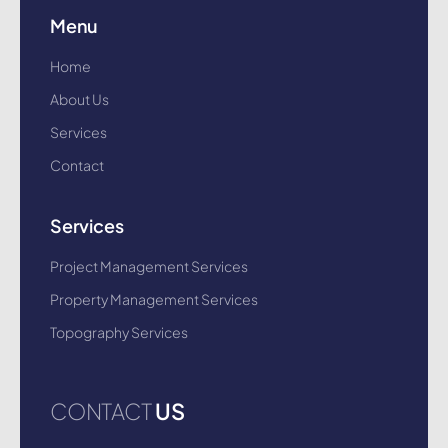
Menu
Home
About Us
Services
Contact
Services
Project Management Services
Property Management Services
Topography Services
CONTACT
US