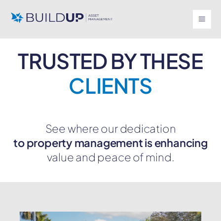
TRUSTED BY THESE
CLIENTS
See where our dedication
to property management is enhancing
value and peace of mind.