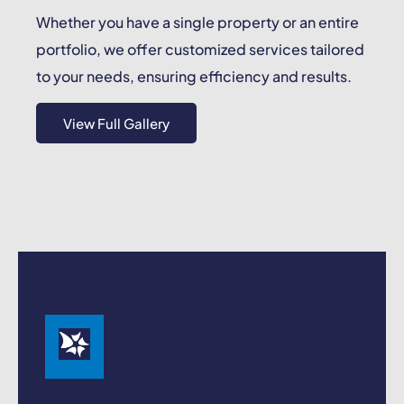
Whether you have a single property or an entire
portfolio, we offer customized services tailored
to your needs, ensuring efficiency and results.
View Full Gallery