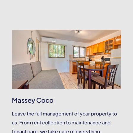
Massey Coco
Leave the full management of your property to
us. From rent collection to maintenance and
tenant care, we take care of everything.